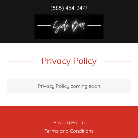
(585) 454-2477
Privacy Policy
Privacy Policy coming soon
Privacy Policy
Terms and Conditions