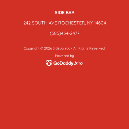
SIDE BAR
242 SOUTH AVE ROCHESTER, NY 14604
(585)454-2477
Copyright © 2026 Sidebarroc - All Rights Reserved.
Powered by